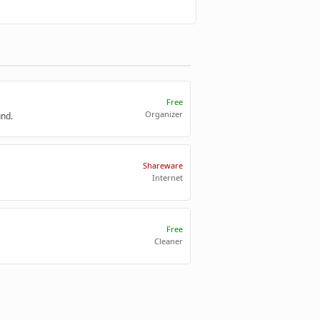
Free
Organizer
und.
Shareware
Internet
Free
Cleaner