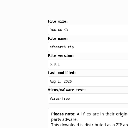
File size:
944.44 KB
File name:
efsearch.zip
File version:
6.8.1
Last modified:
Aug 1, 2026
Virus/malware test:
Virus-free
Please note:
All files are in their ori
party adware.
This download is distributed as a ZIP 