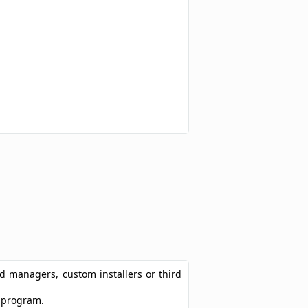
ad managers, custom installers or third
t program.