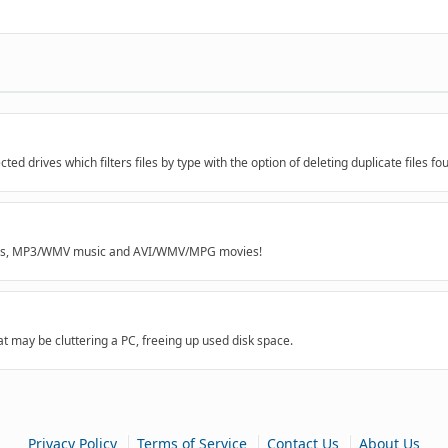
ected drives which filters files by type with the option of deleting duplicate files fo
mages, MP3/WMV music and AVI/WMV/MPG movies!
at may be cluttering a PC, freeing up used disk space.
|
|
|
Privacy Policy
Terms of Service
Contact Us
About Us