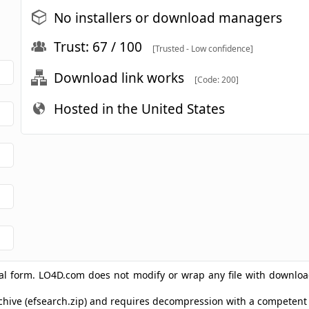
No installers or download managers
Trust: 67 / 100
[Trusted - Low confidence]
Download link works
[Code: 200]
Hosted in the United States
ginal form. LO4D.com does not modify or wrap any file with downlo
archive (efsearch.zip) and requires decompression with a competen