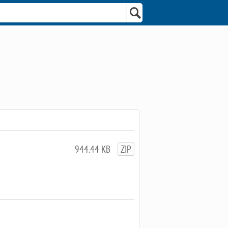
944.44 KB
ZIP