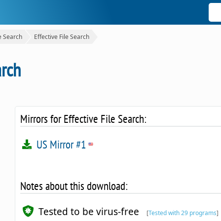
le Search
Effective File Search
arch
Mirrors for Effective File Search:
US Mirror #1
Notes about this download:
Tested to be virus-free
[
Tested with 29 programs
]