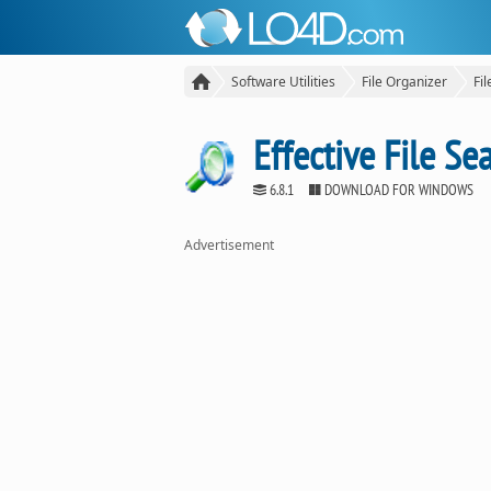
Software Utilities
File Organizer
Fi
Effective File Se
6.8.1
DOWNLOAD FOR WINDOWS
Advertisement