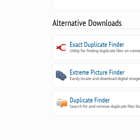
Alternative Downloads
Exact Duplicate Finder
Utility for finding duplicate files on conn
Extreme Picture Finder
Easily locate and download digital i
Duplicate Finder
Search for and remove duplicate files th